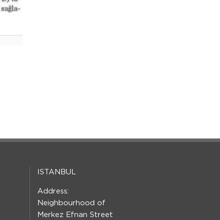
ISTANBUL
Address:
Neighbourhood of
Merkez Efnan Street