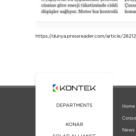
https://dunya.pressreader.com/article/28
DEPARTMENTS
Home
Corpo
KONAR
News