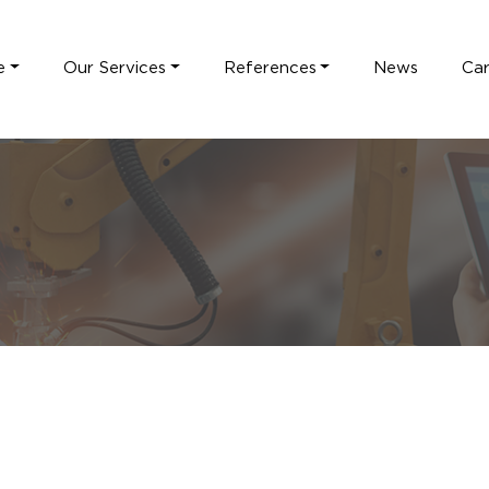
e
Our Services
References
News
Ca