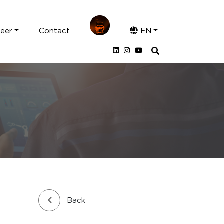
reer
Contact
EN
Back