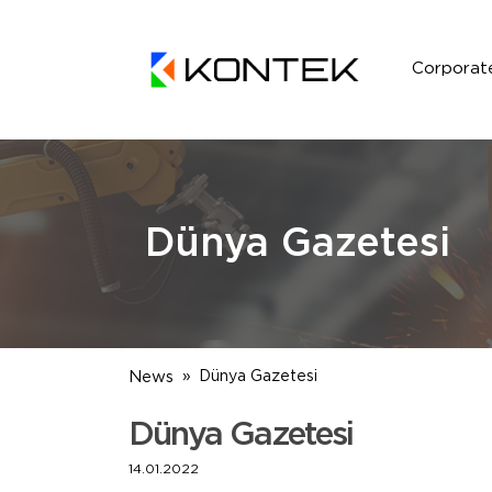
Corporat
Dünya Gazetesi
News
Dünya Gazetesi
Dünya Gazetesi
14.01.2022