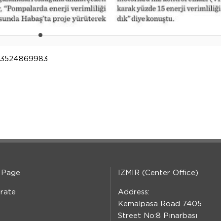
2123524869983
 Page
IZMIR (Center Office)
rate
Address:
Kemalpasa Road 7405
Street No:8 Pınarbası