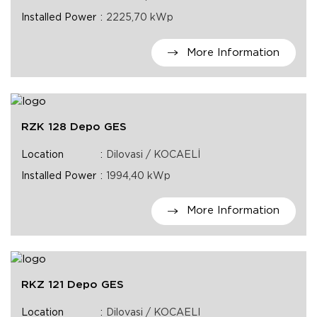
Installed Power
2225,70 kWp
More Information
RZK 128 Depo GES
Location
Dilovasi / KOCAELİ
Installed Power
1994,40 kWp
More Information
RKZ 121 Depo GES
Location
Dilovasi / KOCAELI