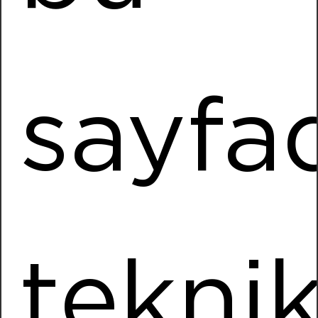
Installed Power
1130,40 kWp
More Information
sayfa
Sarka Kağıt
Location
Turkoglu / KAHRAMANMARAS
Installed Power
897,1 kWp
More Information
tekni
Ömeroğlu Tarım
Location
Kemalpasa / IZMIR