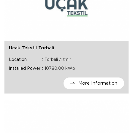
Ucak Tekstil Torbali
Location
Torbali /Izmir
Installed Power
10780,00 kWp
More Information