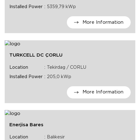
Installed Power
5359,79 kWp
More Information
TURKCELL DC ÇORLU
Location
Tekirdag / CORLU
Installed Power
205,0 kWp
More Information
Enerjisa Bares
Location
Balıkesir