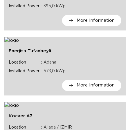
Installed Power
395,0 kWp
More Information
Enerjisa Tufanbeyli
Location
Adana
Installed Power
573,0 kWp
More Information
Kocaer A3
Location
Aliaga / IZMIR