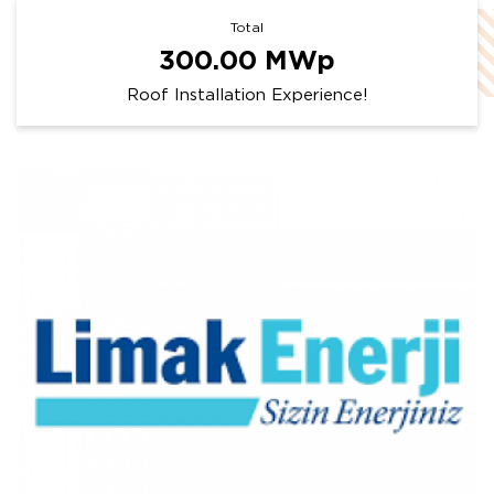
Total
300.00
MWp
Roof Installation Experience!