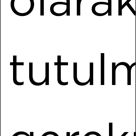
olara
Installed Power
14040,00 kWp
More Information
Daikin
tutul
Location
Hendek / SAKARYA
Installed Power
5784,00 kWp
More Information
Mars Logistics
Location
Hadimkoy / ISTANBUL