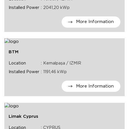
Installed Power
2041,20 kWp
More Information
BTM
Location
Kemalpaşa / IZMIR
Installed Power
1191,46 kWp
More Information
Limak Cyprus
Location
CYPRUS