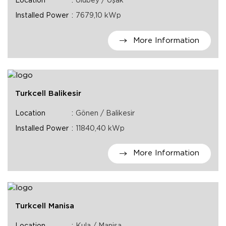
Location
Ulubey / Uşak
Installed Power
7679,10 kWp
More Information
Turkcell Balikesir
Location
Gönen / Balikesir
Installed Power
11840,40 kWp
More Information
Turkcell Manisa