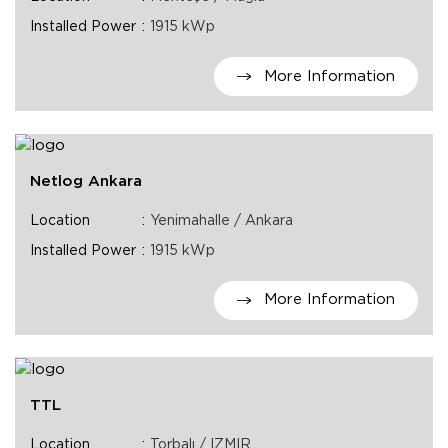
Installed Power
1915 kWp
More Information
Netlog Ankara
Location
Yenimahalle / Ankara
Installed Power
1915 kWp
More Information
TTL
Location
Torbalı / IZMIR