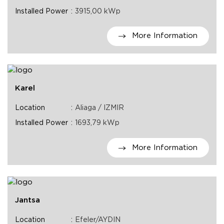
Installed Power
3915,00 kWp
More Information
Karel
Location
Aliaga / IZMIR
Installed Power
1693,79 kWp
More Information
Jantsa
Location
Efeler/AYDIN