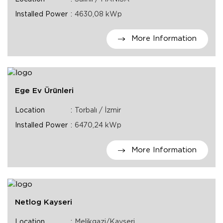
Installed Power
4630,08 kWp
More Information
Ege Ev Ürünleri
Location
Torbalı / İzmir
Installed Power
6470,24 kWp
More Information
Netlog Kayseri
Location
Melikgazi/Kayseri