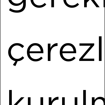
Installed Power
872,2 kWp
More Information
çerez
Punteks
Location
Torbali / IZMIR
Installed Power
1127,10 kWp
More Information
kurul
Uçak Textile Torbali
Location
Torbali / IZMIR