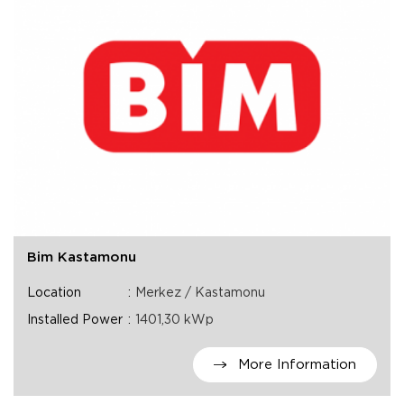
Bim Kastamonu
Location
Merkez / Kastamonu
Installed Power
1401,30 kWp
More Information