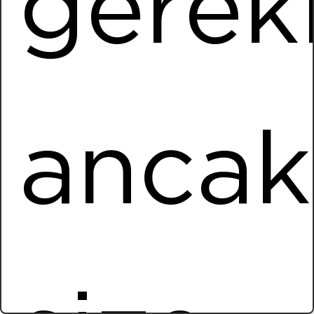
gere
Installed Power
1965,60 kWp
More Information
Netlog Logistics
ancak
Location
Gaziemir / IZMIR
Installed Power
1132,30 kWp
More Information
Turkcell Carport
Location
Anadolu OSB / ANKARA