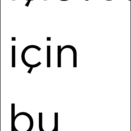
Installed Power
7488,46 kWp
More Information
için
Baykan Denim
Location
MALATYA
Installed Power
4101,12 kWp
More Information
bu
Biosun
Location
Odemis / IZMIR