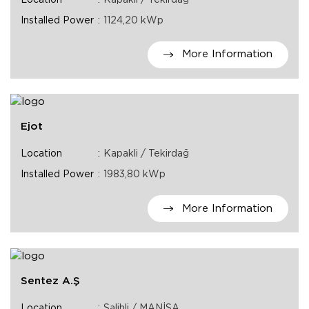
Installed Power
1124,20 kWp
More Information
Ejot
Location
Kapakli / Tekirdağ
Installed Power
1983,80 kWp
More Information
Sentez A.Ş
Location
Salihli / MANİSA