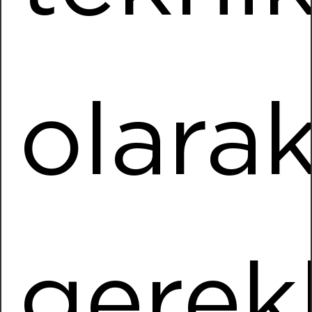
Installed Power
1196,20 kWp
More Information
olara
Kipaş
Location
KAHRAMANMARAS
Installed Power
38563,86 kWp
More Information
gerekl
Süleyman Tuğrul
Location
Nazilli / AYDIN