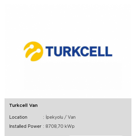
Turkcell Van
Location
İpekyolu / Van
Installed Power
8708,70 kWp