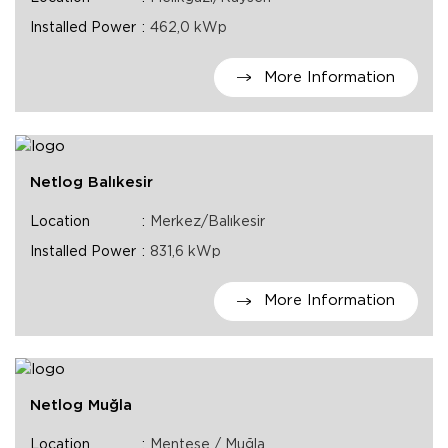
Installed Power
462,0 kWp
More Information
Netlog Balıkesir
Location
Merkez/Balıkesir
Installed Power
831,6 kWp
More Information
Netlog Muğla
Location
Menteşe / Muğla