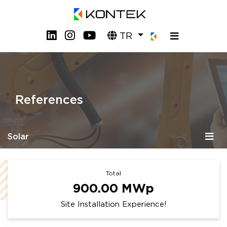
TR
References
Solar
Total
900.00
MWp
Site Installation Experience!