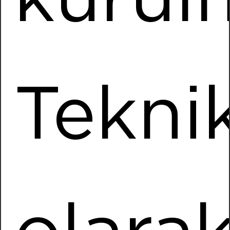
Installed Power
1943,76 kWp
More Information
Tekni
Uçak Textile
Location
Soke / AYDIN
Installed Power
4423,30 kWp
More Information
Baltech
Location
Korkuteli / ANTALYA