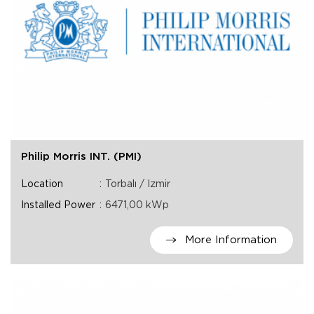
Philip Morris INT. (PMI)
Location
Torbalı / Izmir
Installed Power
6471,00 kWp
More Information