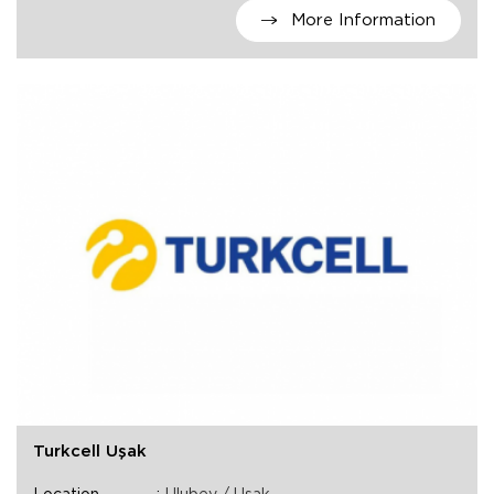
More Information
Turkcell Uşak