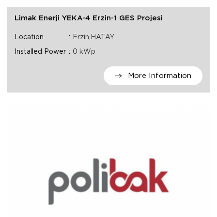
Limak Enerji YEKA-4 Erzin-1 GES Projesi
Location
Erzin,HATAY
Installed Power
0 kWp
More Information