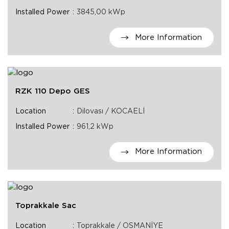
Installed Power
3845,00 kWp
More Information
RZK 110 Depo GES
Location
Dilovası / KOCAELİ
Installed Power
961,2 kWp
More Information
Toprakkale Sac
Location
Toprakkale / OSMANİYE