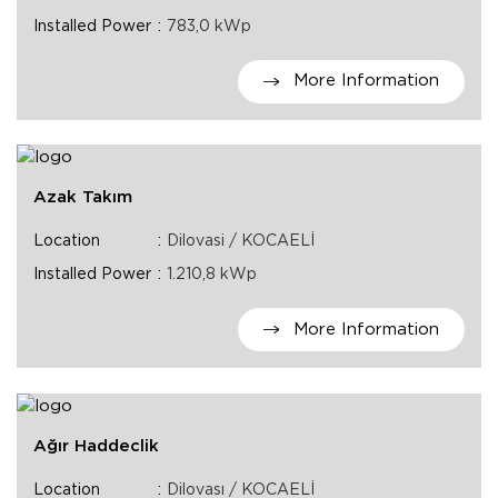
Installed Power
783,0 kWp
More Information
Azak Takım
Location
Dilovasi / KOCAELİ
Installed Power
1.210,8 kWp
More Information
Ağır Haddeclik
Location
Dilovası / KOCAELİ