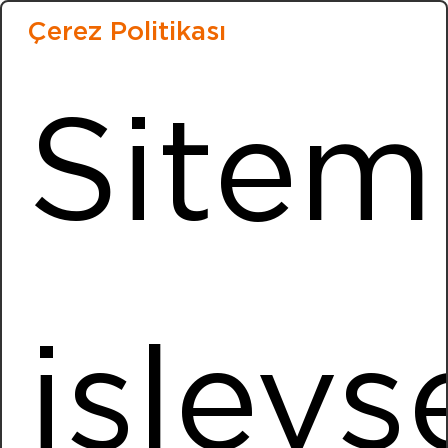
Installed Power
3152,38 kWp
Çerez Politikası
More Information
Sitem
Bakioğlu Bareks
Location
Menemen / İZMİR
Installed Power
981,0 kWp
More Information
işlevse
Kocaer
Location
Aliaga / IZMIR