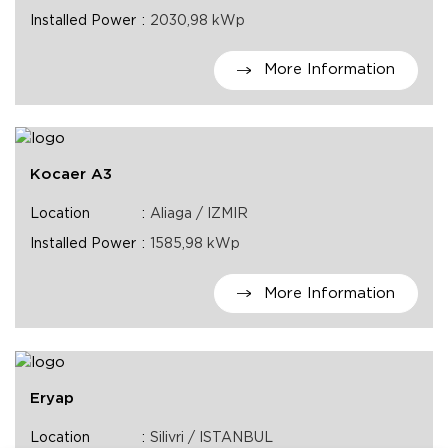
Installed Power
2030,98 kWp
More Information
Kocaer A3
Location
Aliaga / IZMIR
Installed Power
1585,98 kWp
More Information
Eryap
Location
Silivri / ISTANBUL