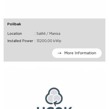
Polibak
Location
Salihli / Manisa
Installed Power
13200,00 kWp
More Information