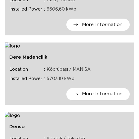
Location
Kula / Manisa
Installed Power
6606,60 kWp
More Information
Dere Madencilik
Location
Köprübaşı / MANİSA
Installed Power
5703,10 kWp
More Information
Denso
Location
Kapakli / Tekirdağ