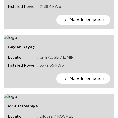
Installed Power
2.138,4 kWp
More Information
Baylan Sayaç
Location
Cigli AOSB / IZMIR
Installed Power
6379,65 kWp
More Information
RZK Osmaniye
Location
Dilovası / KOCAELİ